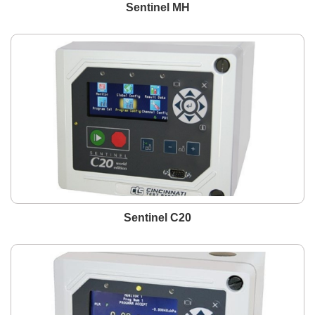
Sentinel MH
Sentinel C20