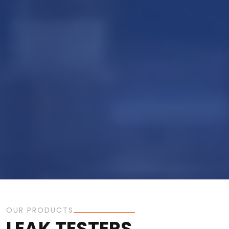
OUR PRODUCTS
LEAK TESTERS