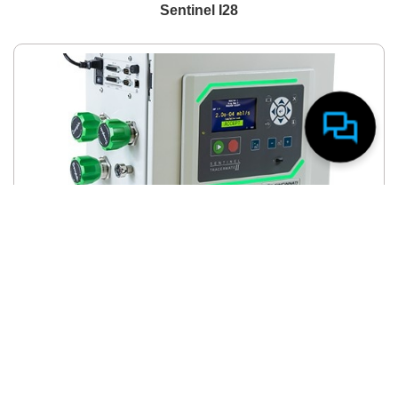
Sentinel I28
Need assistance? I’m here to help!
TracerMate II