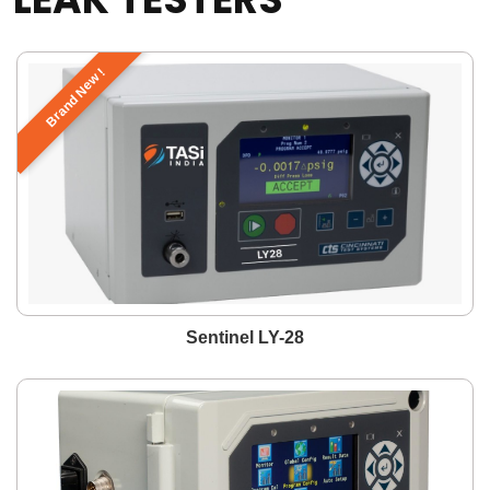
Brand New !
Sentinel LY-28