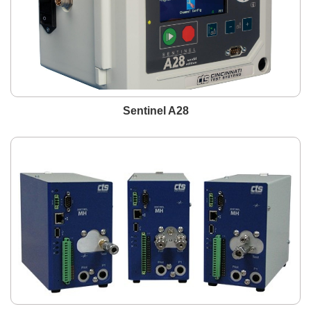
Sentinel A28