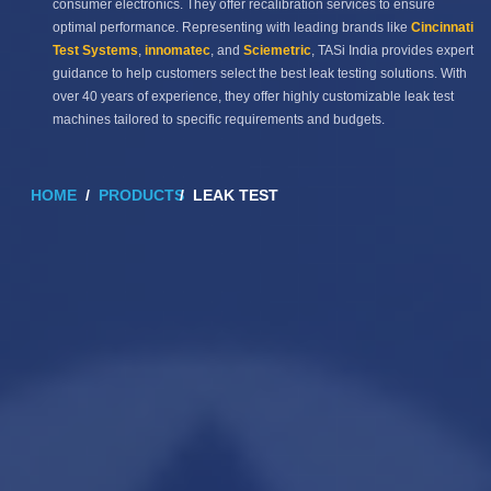
consumer electronics. They offer recalibration services to ensure
optimal performance. Representing with leading brands like
Cincinnati
Test Systems
,
innomatec
, and
Sciemetric
, TASi India provides expert
guidance to help customers select the best leak testing solutions. With
over 40 years of experience, they offer highly customizable leak test
machines tailored to specific requirements and budgets.
HOME
PRODUCTS
LEAK TEST