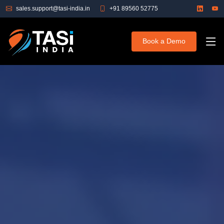
sales.support@tasi-india.in
+91 89560 52775
Book a Demo