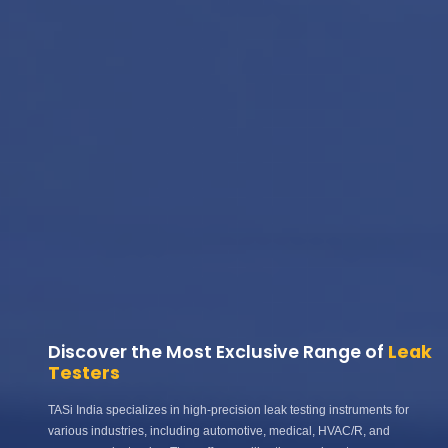
Discover the Most Exclusive Range of
Leak
Testers
TASi India specializes in high-precision leak testing instruments for
various industries, including automotive, medical, HVAC/R, and