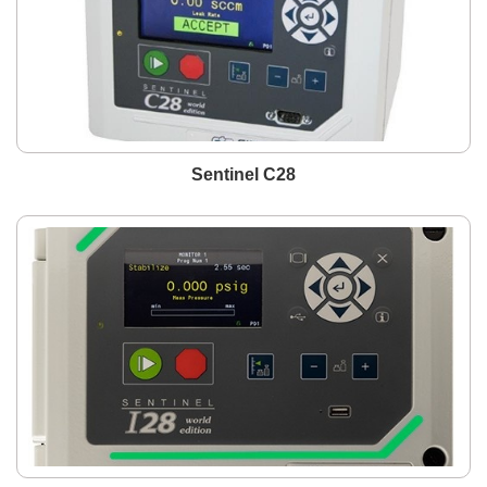
Sentinel C28