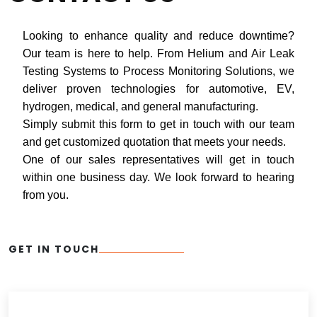
Looking to enhance quality and reduce downtime?
Our team is here to help. From Helium and Air Leak
Testing Systems to Process Monitoring Solutions, we
deliver proven technologies for automotive, EV,
hydrogen, medical, and general manufacturing.
Simply submit this form to get in touch with our team
and get customized quotation that meets your needs.
One of our sales representatives will get in touch
within one business day. We look forward to hearing
from you.
GET IN TOUCH