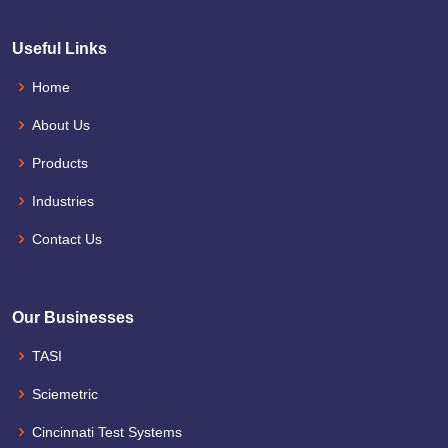
Useful Links
Home
About Us
Products
Industries
Contact Us
Our Businesses
TASI
Sciemetric
Cincinnati Test Systems