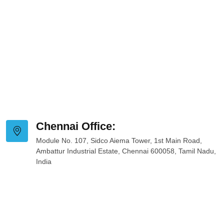
Chennai Office:
Module No. 107, Sidco Aiema Tower, 1st Main Road,
Ambattur Industrial Estate, Chennai 600058, Tamil Nadu,
India