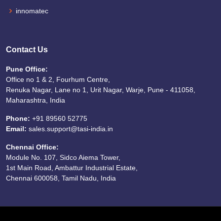
innomatec
Contact Us
Pune Office:
Office no 1 & 2, Fourhum Centre,
Renuka Nagar, Lane no 1, Urit Nagar, Warje, Pune - 411058,
Maharashtra, India
Phone:
+91 89560 52775
Email:
sales.support@tasi-india.in
Chennai Office:
Module No. 107, Sidco Aiema Tower,
1st Main Road, Ambattur Industrial Estate,
Chennai 600058, Tamil Nadu, India