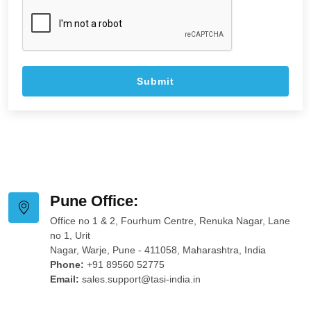
Pune Office:
Office no 1 & 2, Fourhum Centre, Renuka Nagar, Lane
no 1, Urit
Nagar, Warje, Pune - 411058, Maharashtra, India
Phone:
+91 89560 52775
Email:
sales.support@tasi-india.in