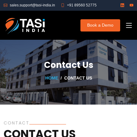
sales.support@tasi-india.in
+91 89560 52775
Book a Demo
Contact Us
HOME
CONTACT US
CONTACT
CONTACT US