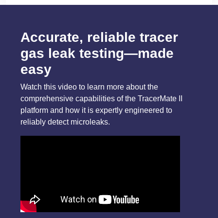
Accurate, reliable tracer
gas leak testing—made
easy
Watch this video to learn more about the
comprehensive capabilities of the TracerMate II
platform and how it is expertly engineered to
reliably detect microleaks.