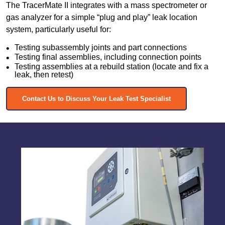
The TracerMate II integrates with a mass spectrometer or
gas analyzer for a simple “plug and play” leak location
system, particularly useful for:
Testing subassembly joints and part connections
Testing final assemblies, including connection points
Testing assemblies at a rebuild station (locate and fix a
leak, then retest)
Contact Us to Discuss Your Leak Test Specialist