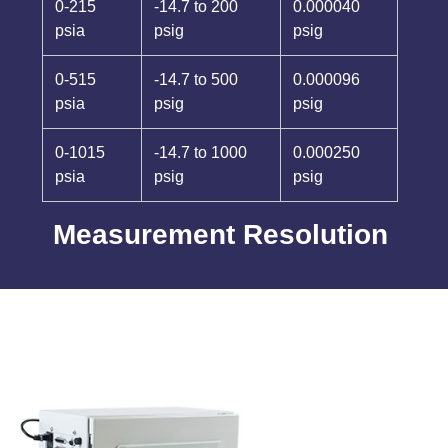
0-215
-14.7 to 200
0.000040
psia
psig
psig
0-515
-14.7 to 500
0.000096
psia
psig
psig
0-1015
-14.7 to 1000
0.000250
psia
psig
psig
Measurement Resolution