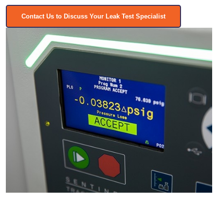
Contact Us to Discuss Your Leak Test Specialist