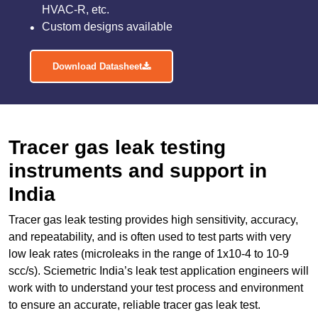
HVAC-R, etc.
Custom designs available
Download Datasheet
Tracer gas leak testing
instruments and support in
India
Tracer gas leak testing provides high sensitivity, accuracy,
and repeatability, and is often used to test parts with very
low leak rates (microleaks in the range of 1x10-4 to 10-9
scc/s). Sciemetric India’s leak test application engineers will
work with to understand your test process and environment
to ensure an accurate, reliable tracer gas leak test.