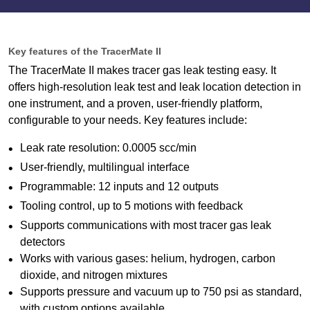
Key features of the TracerMate II
The TracerMate II makes tracer gas leak testing easy. It
offers high-resolution leak test and leak location detection in
one instrument, and a proven, user-friendly platform,
configurable to your needs. Key features include:
Leak rate resolution: 0.0005 scc/min
User-friendly, multilingual interface
Programmable: 12 inputs and 12 outputs
Tooling control, up to 5 motions with feedback
Supports communications with most tracer gas leak
detectors
Works with various gases: helium, hydrogen, carbon
dioxide, and nitrogen mixtures
Supports pressure and vacuum up to 750 psi as standard,
with custom options available