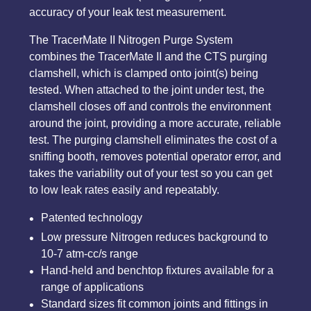
accuracy of your leak test measurement.
The TracerMate II Nitrogen Purge System
combines the TracerMate II and the CTS purging
clamshell, which is clamped onto joint(s) being
tested. When attached to the joint under test, the
clamshell closes off and controls the environment
around the joint, providing a more accurate, reliable
test. The purging clamshell eliminates the cost of a
sniffing booth, removes potential operator error, and
takes the variability out of your test so you can get
to low leak rates easily and repeatably.
Patented technology
Low pressure Nitrogen reduces background to
10-7 atm-cc/s range
Hand-held and benchtop fixtures available for a
range of applications
Standard sizes fit common joints and fittings in