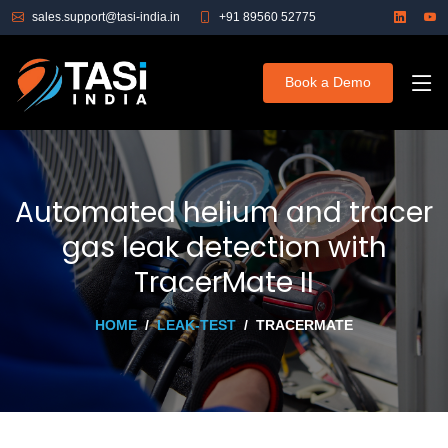
sales.support@tasi-india.in
+91 89560 52775
Book a Demo
Automated helium and tracer
gas leak detection with
TracerMate II
HOME
LEAK-TEST
TRACERMATE