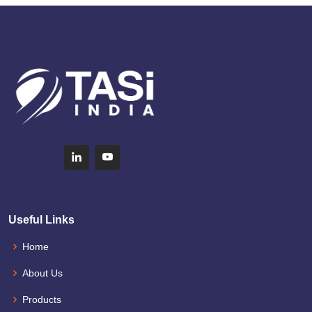
Useful Links
Home
About Us
Products