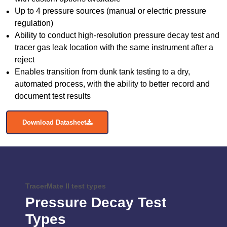
Up to 4 pressure sources (manual or electric pressure
regulation)
Ability to conduct high-resolution pressure decay test and
tracer gas leak location with the same instrument after a
reject
Enables transition from dunk tank testing to a dry,
automated process, with the ability to better record and
document test results
Download Datasheet
TracerMate II test types
Pressure Decay Test
Types