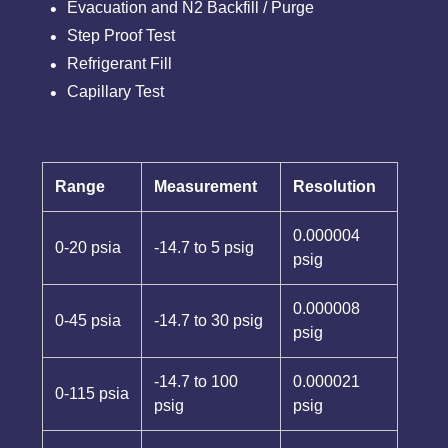
Evacuation and N2 Backfill / Purge
Step Proof Test
Refrigerant Fill
Capillary Test
Range
Measurement
Resolution
0.000004
0-20 psia
-14.7 to 5 psig
psig
0.000008
0-45 psia
-14.7 to 30 psig
psig
-14.7 to 100
0.000021
0-115 psia
psig
psig