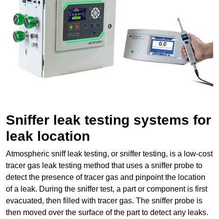
Sniffer leak testing systems for
leak location
Atmospheric sniff leak testing, or sniffer testing, is a low-cost
tracer gas leak testing method that uses a sniffer probe to
detect the presence of tracer gas and pinpoint the location
of a leak. During the sniffer test, a part or component is first
evacuated, then filled with tracer gas. The sniffer probe is
then moved over the surface of the part to detect any leaks.