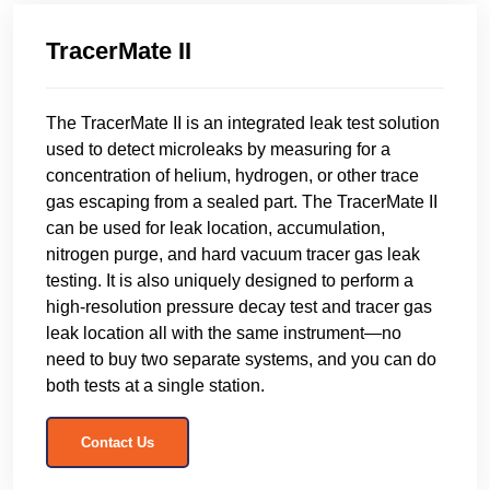
TracerMate II
The TracerMate II is an integrated leak test solution
used to detect microleaks by measuring for a
concentration of helium, hydrogen, or other trace
gas escaping from a sealed part. The TracerMate II
can be used for leak location, accumulation,
nitrogen purge, and hard vacuum tracer gas leak
testing. It is also uniquely designed to perform a
high-resolution pressure decay test and tracer gas
leak location all with the same instrument—no
need to buy two separate systems, and you can do
both tests at a single station.
Contact Us