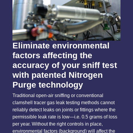
Eliminate environmental
factors affecting the
accuracy of your sniff test
with patented Nitrogen
Purge technology
Traditional open-air sniffing or conventional
clamshell tracer gas leak testing methods cannot
reliably detect leaks on joints or fittings where the
permissible leak rate is low—i.e. 0.5 grams of loss
per year. Without the right controls in place,
environmental factors (background) will affect the