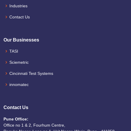
Industries
Contact Us
Our Businesses
TASI
Sciemetric
Cincinnati Test Systems
innomatec
Contact Us
Pune Office:
Office no 1 & 2, Fourhum Centre,