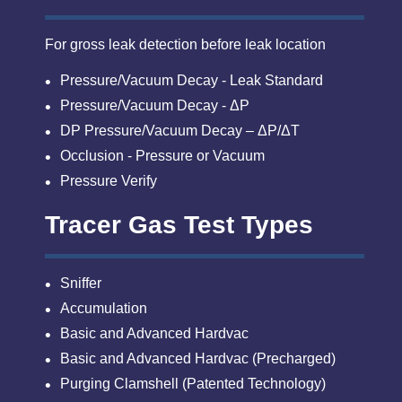
For gross leak detection before leak location
Pressure/Vacuum Decay - Leak Standard
Pressure/Vacuum Decay - ΔP
DP Pressure/Vacuum Decay – ΔP/ΔT
Occlusion - Pressure or Vacuum
Pressure Verify
Tracer Gas Test Types
Sniffer
Accumulation
Basic and Advanced Hardvac
Basic and Advanced Hardvac (Precharged)
Purging Clamshell (Patented Technology)