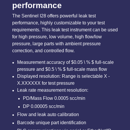
performance
The Sentinel I28 offers powerful leak test
performance, highly customizable to your test
requirements. This leak test instrument can be used
for high pressure, low volume, high flow/low
pressure, large parts with ambient pressure
correction, and controlled flow.
Measurement accuracy of $0.05 \ % $ full-scale
pressure and $0.5 \ % $ full-scale mass flow
Displayed resolution: Range is selectable X -
X.XXXXXX for test pressure
Leak rate measurement resolution:
PD/Mass Flow 0.0005 scc/min
DP 0.00005 scc/min
Flow and leak auto calibration
Barcode unique part identification