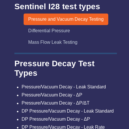
Sentinel I28 test types
Pressure and Vacuum Decay Testing
Differential Pressure
Mass Flow Leak Testing
Pressure Decay Test
Types
Pressure/Vacuum Decay - Leak Standard
Pressure/Vacuum Decay - ΔP
Pressure/Vacuum Decay - ΔP/ΔT
DP Pressure/Vacuum Decay - Leak Standard
DP Pressure/Vacuum Decay - ΔP
DP Pressure/Vacuum Decay - Leak Rate