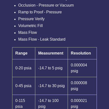
Occlusion - Pressure or Vacuum
Ramp to Proof - Pressure
Pressure Verify
Volumetric Fill
Mass Flow
Mass Flow - Leak Standard
Range
Measurement
Resolution
0.000004
0-20 psia
-14.7 to 5 psig
psig
0.000008
0-45 psia
-14.7 to 30 psig
psig
0-115
-14.7 to 100
0.000021
psia
psig
psig