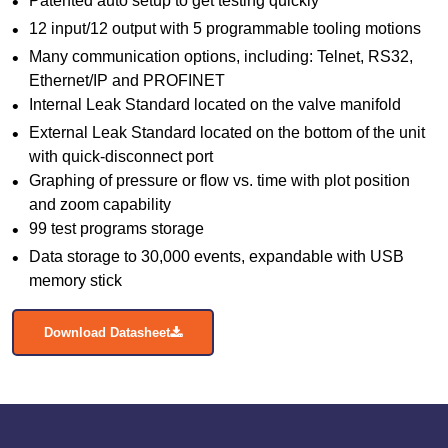
Patented auto setup to get testing quickly
12 input/12 output with 5 programmable tooling motions
Many communication options, including: Telnet, RS32,
Ethernet/IP and PROFINET
Internal Leak Standard located on the valve manifold
External Leak Standard located on the bottom of the unit
with quick-disconnect port
Graphing of pressure or flow vs. time with plot position
and zoom capability
99 test programs storage
Data storage to 30,000 events, expandable with USB
memory stick
Download Datasheet