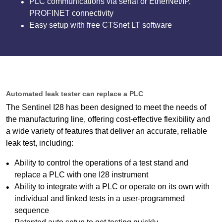
PLC communications via serial or EtherNet/IP,
PROFINET connectivity
Easy setup with free CTSnet LT software
Automated leak tester can replace a PLC
The Sentinel I28 has been designed to meet the needs of
the manufacturing line, offering cost-effective flexibility and
a wide variety of features that deliver an accurate, reliable
leak test, including:
Ability to control the operations of a test stand and
replace a PLC with one I28 instrument
Ability to integrate with a PLC or operate on its own with
individual and linked tests in a user-programmed
sequence