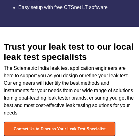
Easy setup with free CTSnet LT software
Trust your leak test to our local
leak test specialists
The Sciemetric India leak test application engineers are
here to support you as you design or refine your leak test.
Our engineers will identify the best methods and
instruments for your needs from our wide range of solutions
from global-leading leak tester brands, ensuring you get the
best and most cost-effective leak testing solutions for your
needs.
Contact Us to Discuss Your Leak Test Specialist