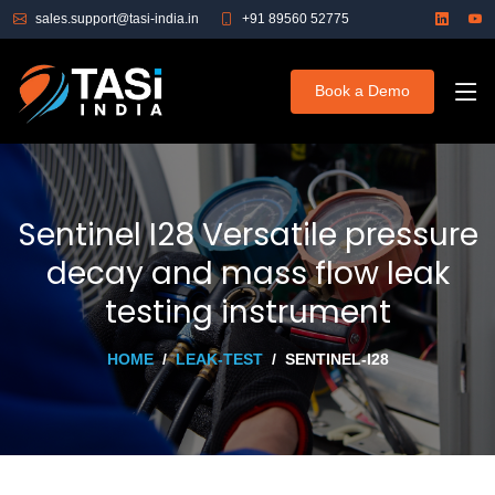
sales.support@tasi-india.in
+91 89560 52775
Book a Demo
Sentinel I28 Versatile pressure
decay and mass flow leak
testing instrument
HOME
LEAK-TEST
SENTINEL-I28