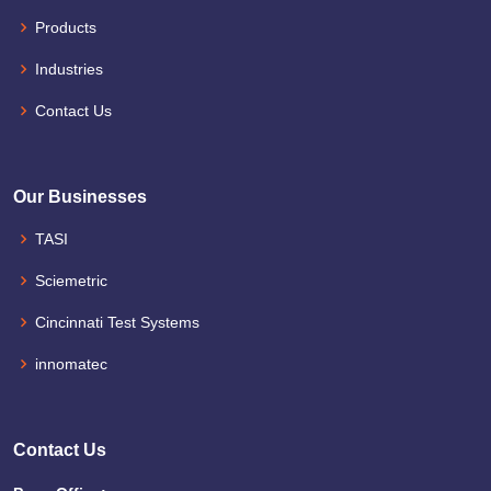
Products
Industries
Contact Us
Our Businesses
TASI
Sciemetric
Cincinnati Test Systems
innomatec
Contact Us