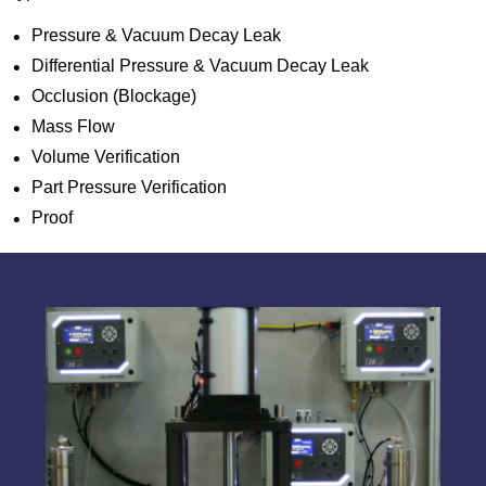
Pressure & Vacuum Decay Leak
Differential Pressure & Vacuum Decay Leak
Occlusion (Blockage)
Mass Flow
Volume Verification
Part Pressure Verification
Proof