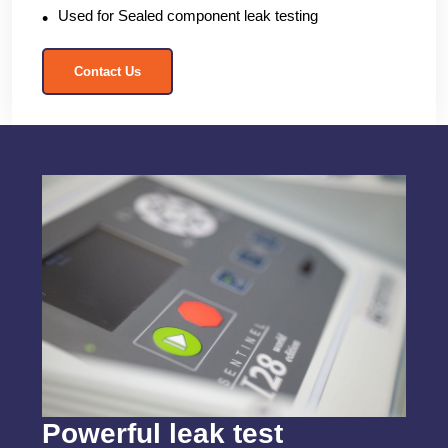
Used for Sealed component leak testing
Contact Us
Powerful leak test