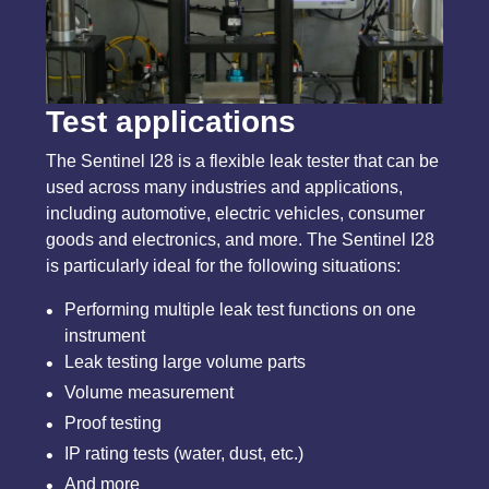
Test applications
The Sentinel I28 is a flexible leak tester that can be
used across many industries and applications,
including automotive, electric vehicles, consumer
goods and electronics, and more. The Sentinel I28
is particularly ideal for the following situations:
Performing multiple leak test functions on one
instrument
Leak testing large volume parts
Volume measurement
Proof testing
IP rating tests (water, dust, etc.)
And more