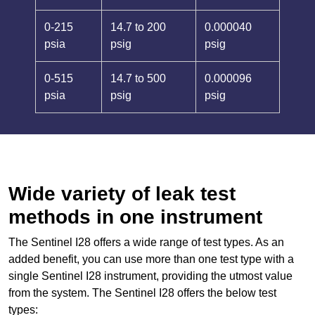
0-215
14.7 to 200
0.000040
psia
psig
psig
0-515
14.7 to 500
0.000096
psia
psig
psig
Wide variety of leak test
methods in one instrument
The Sentinel I28 offers a wide range of test types. As an
added benefit, you can use more than one test type with a
single Sentinel I28 instrument, providing the utmost value
from the system. The Sentinel I28 offers the below test
types: