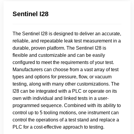
Sentinel I28
The Sentinel I28 is designed to deliver an accurate,
reliable, and repeatable leak test measurement in a
durable, proven platform. The Sentinel I28 is
flexible and customizable and can be easily
configured to meet the requirements of your test.
Manufacturers can choose from a vast array of test
types and options for pressure, flow, or vacuum
testing, along with many other customizations. The
I28 can be integrated with a PLC or operate on its
own with individual and linked tests in a user-
programmed sequence. Combined with its ability to
control up to 5 tooling motions, one instrument can
control the operations of a test stand and replace a
PLC for a cost-effective approach to testing.