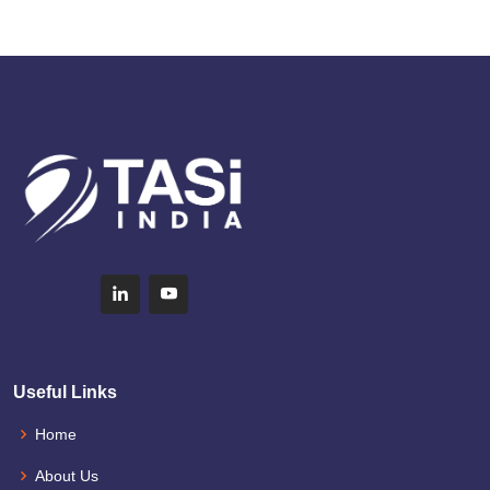
Useful Links
Home
About Us