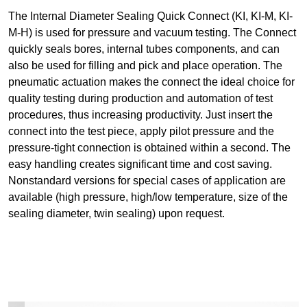
The Internal Diameter Sealing Quick Connect (KI, KI-M, KI-
M-H) is used for pressure and vacuum testing. The Connect
quickly seals bores, internal tubes components, and can
also be used for filling and pick and place operation. The
pneumatic actuation makes the connect the ideal choice for
quality testing during production and automation of test
procedures, thus increasing productivity. Just insert the
connect into the test piece, apply pilot pressure and the
pressure-tight connection is obtained within a second. The
easy handling creates significant time and cost saving.
Nonstandard versions for special cases of application are
available (high pressure, high/low temperature, size of the
sealing diameter, twin sealing) upon request.