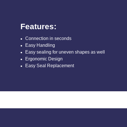
Features:
Connection in seconds
Easy Handling
Easy sealing for uneven shapes as well
Ergonomic Design
Easy Seal Replacement