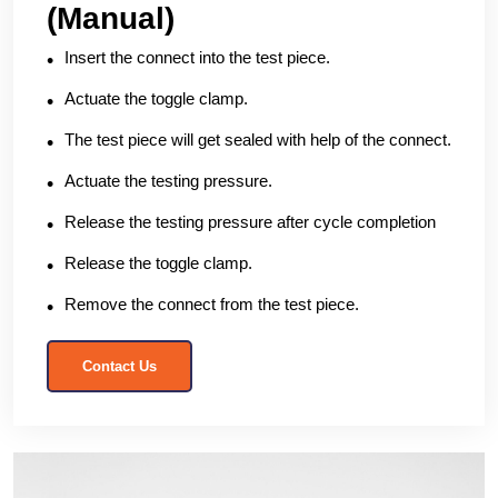
(Manual)
Insert the connect into the test piece.
Actuate the toggle clamp.
The test piece will get sealed with help of the connect.
Actuate the testing pressure.
Release the testing pressure after cycle completion
Release the toggle clamp.
Remove the connect from the test piece.
Contact Us