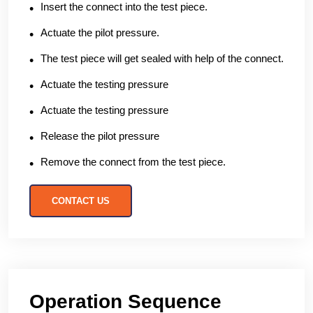
Insert the connect into the test piece.
Actuate the pilot pressure.
The test piece will get sealed with help of the connect.
Actuate the testing pressure
Actuate the testing pressure
Release the pilot pressure
Remove the connect from the test piece.
CONTACT US
Operation Sequence