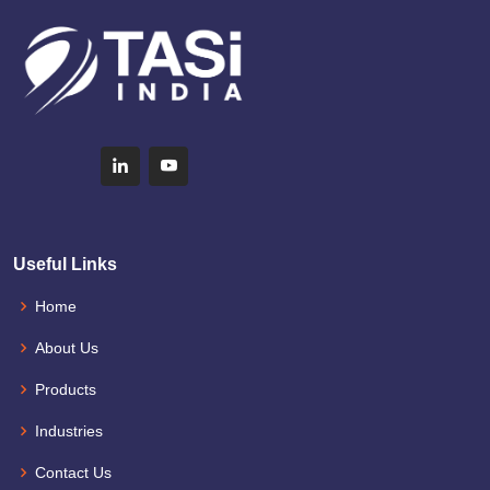
Useful Links
Home
About Us
Products
Industries
Contact Us