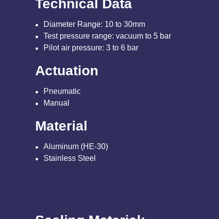
Technical Data
Diameter Range: 10 to 30mm
Test pressure range: vacuum to 5 bar
Pilot air pressure: 3 to 6 bar
Actuation
Pneumatic
Manual
Material
Aluminum (HE-30)
Stainless Steel