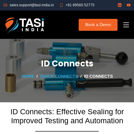
sales.support@tasi-india.in
+91 89560 52775
Book a Demo
ID Connects
HOME
QUICK CONNECTS
ID CONNECTS
ID Connects: Effective Sealing for
Improved Testing and Automation