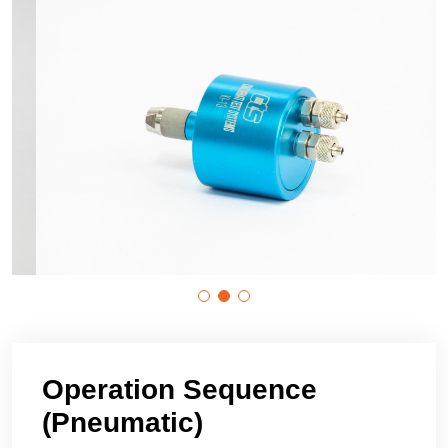
Operation Sequence
(Pneumatic)