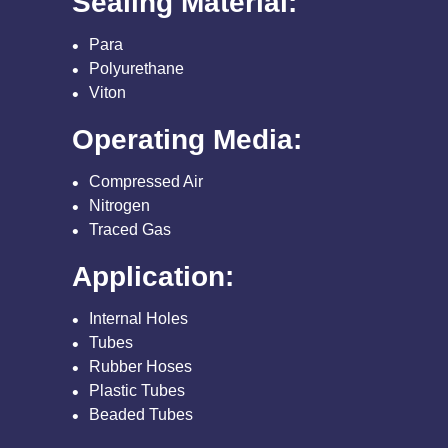
Sealing Material:
Para
Polyurethane
Viton
Operating Media:
Compressed Air
Nitrogen
Traced Gas
Application:
Internal Holes
Tubes
Rubber Hoses
Plastic Tubes
Beaded Tubes