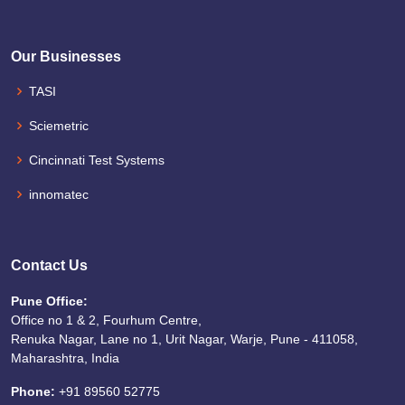
Our Businesses
TASI
Sciemetric
Cincinnati Test Systems
innomatec
Contact Us
Pune Office:
Office no 1 & 2, Fourhum Centre,
Renuka Nagar, Lane no 1, Urit Nagar, Warje, Pune - 411058,
Maharashtra, India
Phone:
+91 89560 52775