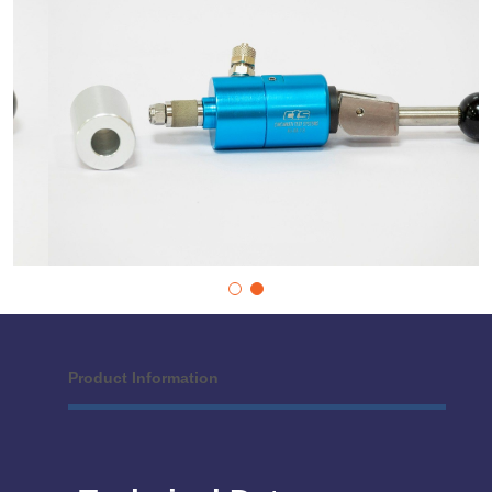
Product Information